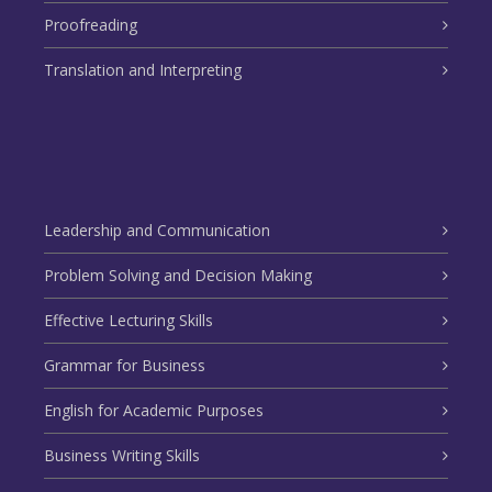
Proofreading
Translation and Interpreting
Leadership and Communication
Problem Solving and Decision Making
Effective Lecturing Skills
Grammar for Business
English for Academic Purposes
Business Writing Skills