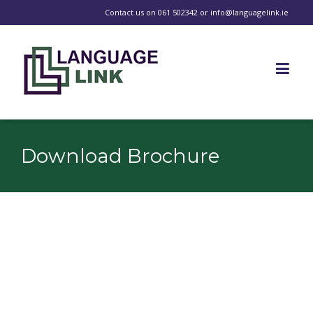
Contact us on
061 502342
or
info@languagelink.ie
Download Brochure