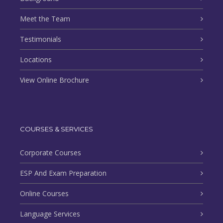
Meet the Team
Testimonials
Locations
View Online Brochure
COURSES & SERVICES
Corporate Courses
ESP And Exam Preparation
Online Courses
Language Services