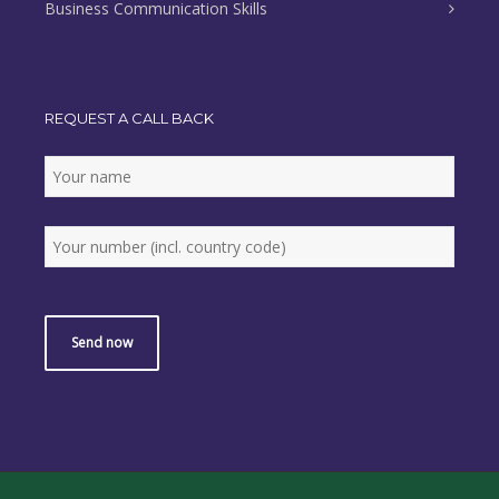
Business Communication Skills
REQUEST A CALL BACK