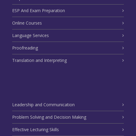
ESP And Exam Preparation
Online Courses
Language Services
Proofreading
Translation and Interpreting
Leadership and Communication
Problem Solving and Decision Making
Effective Lecturing Skills