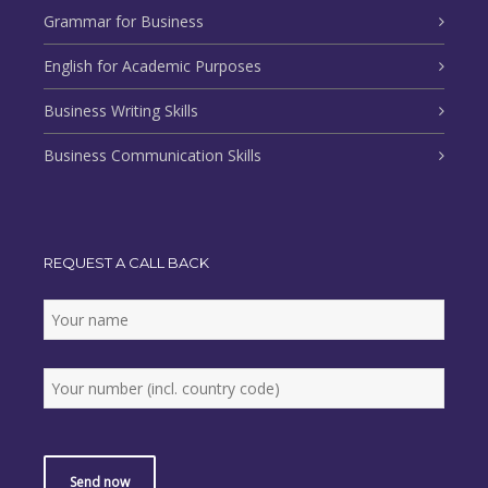
Grammar for Business
English for Academic Purposes
Business Writing Skills
Business Communication Skills
REQUEST A CALL BACK