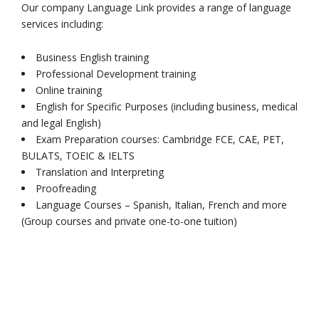
Our company Language Link provides a range of language
services including:
Business English training
Professional Development training
Online training
English for Specific Purposes (including business, medical
and legal English)
Exam Preparation courses: Cambridge FCE, CAE, PET,
BULATS, TOEIC & IELTS
Translation and Interpreting
Proofreading
Language Courses – Spanish, Italian, French and more
(Group courses and private one-to-one tuition)