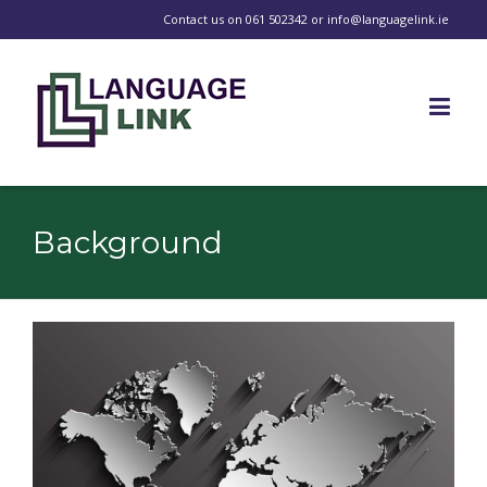
Contact us on
061 502342
or
info@languagelink.ie
Background