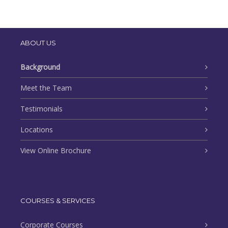
ABOUT US
Background
Meet the Team
Testimonials
Locations
View Online Brochure
COURSES & SERVICES
Corporate Courses