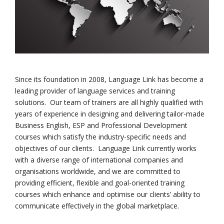
Since its foundation in 2008, Language Link has become a
leading provider of language services and training
solutions. Our team of trainers are all highly qualified with
years of experience in designing and delivering tailor-made
Business English, ESP and Professional Development
courses which satisfy the industry-specific needs and
objectives of our clients. Language Link currently works
with a diverse range of international companies and
organisations worldwide, and we are committed to
providing efficient, flexible and goal-oriented training
courses which enhance and optimise our clients’ ability to
communicate effectively in the global marketplace.